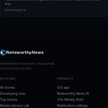
first.
Get in touch
Noteworthy News
Independent newsroom. No paywall.
Corrections in public.
EXPLORE
PRODUCT
All stories
iOS app
Developing now
Noteworthy News AI
Top stories
The Weekly Brief
Media Literacy Lab
Notification settings