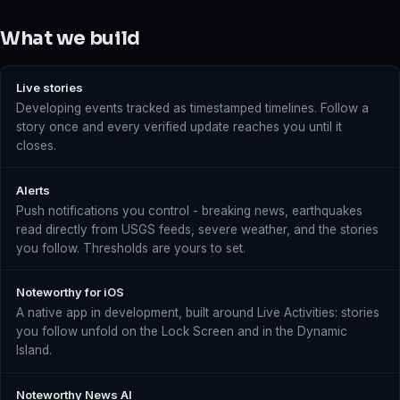
What we build
Live stories
Developing events tracked as timestamped timelines. Follow a
story once and every verified update reaches you until it
closes.
Alerts
Push notifications you control - breaking news, earthquakes
read directly from USGS feeds, severe weather, and the stories
you follow. Thresholds are yours to set.
Noteworthy for iOS
A native app in development, built around Live Activities: stories
you follow unfold on the Lock Screen and in the Dynamic
Island.
Noteworthy News AI