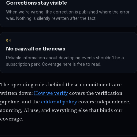
Corrections stay visible
When we're wrong, the correction is published where the error
was. Nothing is silently rewritten after the fact.
04
No paywall on the news
Reliable information about developing events shouldn't be a
subscription perk. Coverage here is free to read.
The operating rules behind these commitments are
written down:
How we verify
covers the verification
pipeline, and the
editorial policy
covers independence,
sourcing, AI use, and everything else that binds our
coverage.