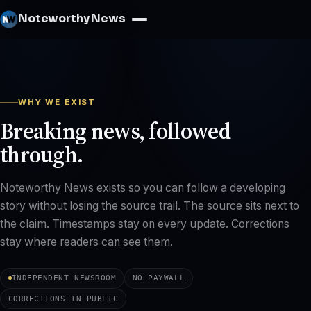
Noteworthy News
WHY WE EXIST
Breaking news, followed
through.
Noteworthy News exists so you can follow a developing
story without losing the source trail. The source sits next to
the claim. Timestamps stay on every update. Corrections
stay where readers can see them.
INDEPENDENT NEWSROOM
NO PAYWALL
CORRECTIONS IN PUBLIC