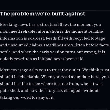
The problem we're built against
Breaking news has a structural flaw: the moment you
most need reliable information is the moment reliable
information is scarcest. Feeds fill with recycled footage
and unsourced claims. Headlines are written before facts
settle. And when the early version turns out wrong, it is
quietly rewritten as if it had never been said.
Most coverage asks you to trust the outlet. We think trust
should be checkable. When you read an update here, you
should be able to see where it came from, when it was
published, and how the story has changed - without
taking our word for any of it.