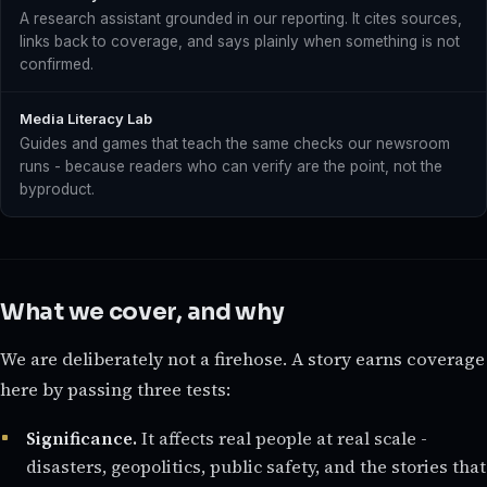
A research assistant grounded in our reporting. It cites sources,
links back to coverage, and says plainly when something is not
confirmed.
Media Literacy Lab
Guides and games that teach the same checks our newsroom
runs - because readers who can verify are the point, not the
byproduct.
What we cover, and why
We are deliberately not a firehose. A story earns coverage
here by passing three tests:
Significance.
It affects real people at real scale -
disasters, geopolitics, public safety, and the stories that