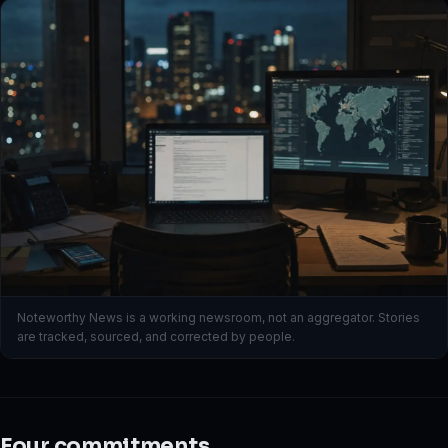
Noteworthy News is a working newsroom, not an aggregator. Stories
are tracked, sourced, and corrected by people.
Four commitments