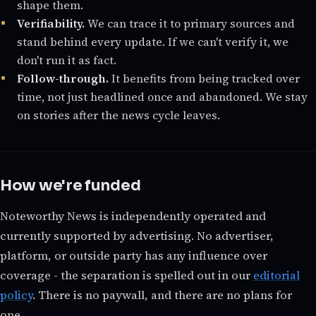
shape them.
Verifiability.
We can trace it to primary sources and
stand behind every update. If we can't verify it, we
don't run it as fact.
Follow-through.
It benefits from being tracked over
time, not just headlined once and abandoned. We stay
on stories after the news cycle leaves.
How we're funded
Noteworthy News is independently operated and
currently supported by advertising. No advertiser,
platform, or outside party has any influence over
coverage - the separation is spelled out in our
editorial
policy
. There is no paywall, and there are no plans for
one.