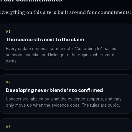
Everything on this site is built around four commitments:
01
The source sits next to the claim
Every update carries a source note. "According to" names
someone specific, and links go to the original wherever it
exists.
02
Developing never blends into confirmed
Updates are labeled by what the evidence supports, and they
only move up when the evidence does. The rules are public.
03