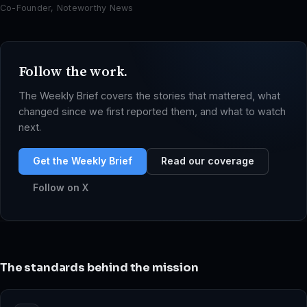
Co-Founder, Noteworthy News
Follow the work.
The Weekly Brief covers the stories that mattered, what
changed since we first reported them, and what to watch
next.
Get the Weekly Brief
Read our coverage
Follow on X
The standards behind the mission