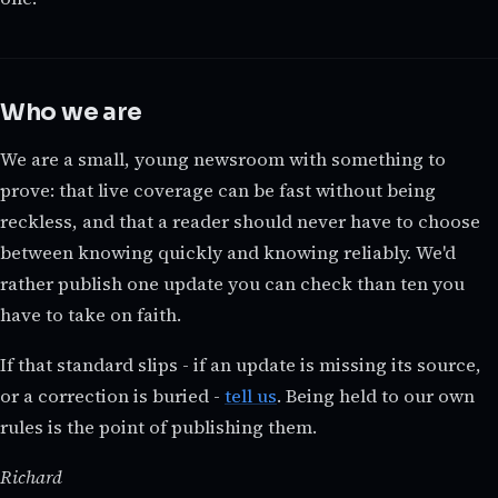
Who we are
We are a small, young newsroom with something to
prove: that live coverage can be fast without being
reckless, and that a reader should never have to choose
between knowing quickly and knowing reliably. We'd
rather publish one update you can check than ten you
have to take on faith.
If that standard slips - if an update is missing its source,
or a correction is buried -
tell us
. Being held to our own
rules is the point of publishing them.
Richard