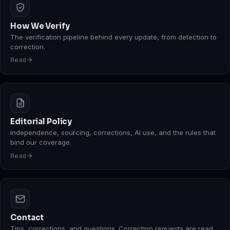
How We Verify
The verification pipeline behind every update, from detection to
correction.
Read
Editorial Policy
Independence, sourcing, corrections, AI use, and the rules that
bind our coverage.
Read
Contact
Tips, corrections, and questions. Correction requests are read