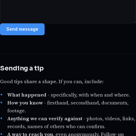
Send message
Sending a tip
Good tips share a shape. If you can, include:
What happened
- specifically, with when and where.
How you know
- firsthand, secondhand, documents,
footage.
Anything we can verify against
- photos, videos, links,
records, names of others who can confirm.
A way to reach you
, even anonymously. Follow-up