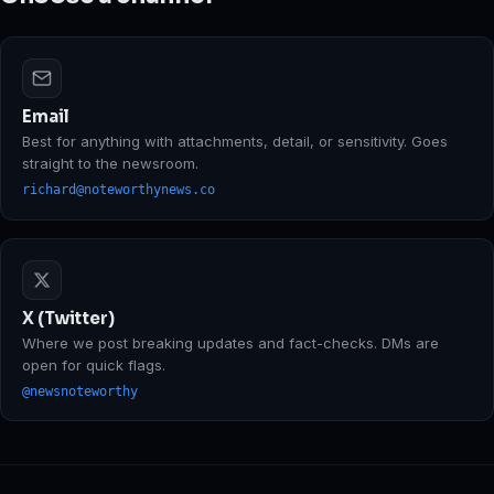
Email
Best for anything with attachments, detail, or sensitivity. Goes
straight to the newsroom.
richard@noteworthynews.co
X (Twitter)
Where we post breaking updates and fact-checks. DMs are
open for quick flags.
@newsnoteworthy