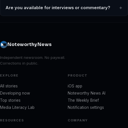
Are you available for interviews or commentary?
Noteworthy News
Independent newsroom. No paywall.
Corrections in public.
EXPLORE
PRODUCT
All stories
iOS app
Developing now
Noteworthy News AI
Top stories
The Weekly Brief
Media Literacy Lab
Notification settings
RESOURCES
COMPANY