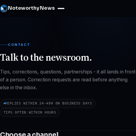
Noteworthy News
CONTACT
Talk to the newsroom.
Tips, corrections, questions, partnerships - it all lands in front
of a person. Correction requests are read before anything
else in the inbox.
REPLIES WITHIN 24-48H ON BUSINESS DAYS
TIPS OFTEN WITHIN HOURS
Choose a channel