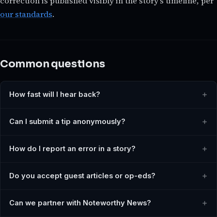
correction is published visibly in the story's timeline, per
our standards
.
Common questions
How fast will I hear back?
Can I submit a tip anonymously?
How do I report an error in a story?
Do you accept guest articles or op-eds?
Can we partner with Noteworthy News?