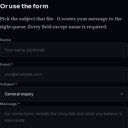
Or use the form
Pick the subject that fits - it routes your message to the
right queue. Every field except name is required.
Name
Email
*
Subject
*
Message
*