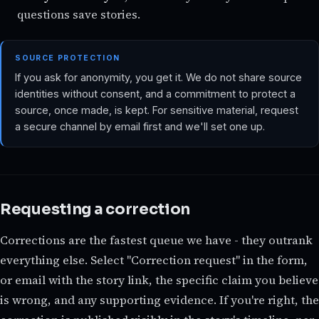
questions save stories.
SOURCE PROTECTION
If you ask for anonymity, you get it. We do not share source
identities without consent, and a commitment to protect a
source, once made, is kept. For sensitive material, request
a secure channel by email first and we'll set one up.
Requesting a correction
Corrections are the fastest queue we have - they outrank
everything else. Select "Correction request" in the form,
or email with the story link, the specific claim you believe
is wrong, and any supporting evidence. If you're right, the