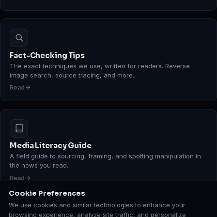
Fact-Checking Tips
The exact techniques we use, written for readers. Reverse
image search, source tracing, and more.
Read
Media Literacy Guide
A field guide to sourcing, framing, and spotting manipulation in
the news you read.
Read
Cookie Preferences
We use cookies and similar technologies to enhance your
browsing experience, analyze site traffic, and personalize