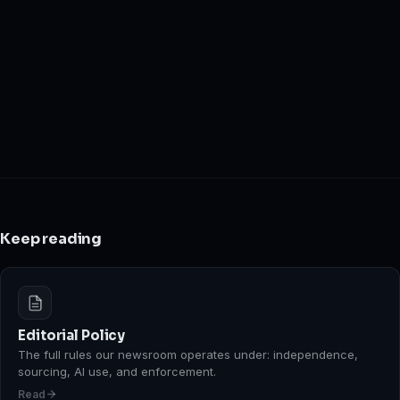
Keep reading
Editorial Policy
The full rules our newsroom operates under: independence,
sourcing, AI use, and enforcement.
Read