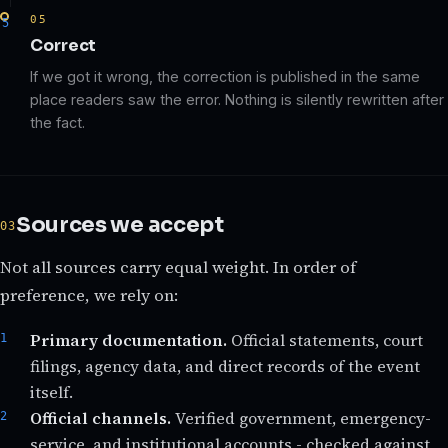
05
Correct
If we got it wrong, the correction is published in the same
place readers saw the error. Nothing is silently rewritten after
the fact.
Sources we accept
Not all sources carry equal weight. In order of
preference, we rely on:
Primary documentation.
Official statements, court
filings, agency data, and direct records of the event
itself.
Official channels.
Verified government, emergency-
service, and institutional accounts - checked against