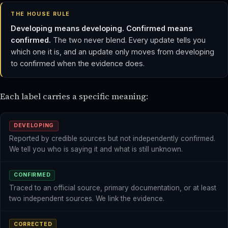
THE HOUSE RULE
Developing means developing. Confirmed means
confirmed.
The two never blend. Every update tells you
which one it is, and an update only moves from developing
to confirmed when the evidence does.
Each label carries a specific meaning:
DEVELOPING
Reported by credible sources but not independently confirmed.
We tell you who is saying it and what is still unknown.
CONFIRMED
Traced to an official source, primary documentation, or at least
two independent sources. We link the evidence.
CORRECTED