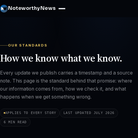
Noteworthy News
OUR STANDARDS
How we know what we know.
Every update we publish carries a timestamp and a source
note. This page is the standard behind that promise: where
our information comes from, how we check it, and what
happens when we get something wrong.
APPLIES TO EVERY STORY
LAST UPDATED JULY 2026
6 MIN READ