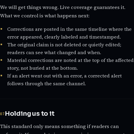
We will get things wrong. Live coverage guarantees it.
What we control is what happens next:
Corrections are posted in the same timeline where the
error appeared, clearly labeled and timestamped.
The original claim is not deleted or quietly edited;
readers can see what changed and when.
Material corrections are noted at the top of the affected
story, not buried at the bottom.
If an alert went out with an error, a corrected alert
follows through the same channel.
Holding us to it
This standard only means something if readers can