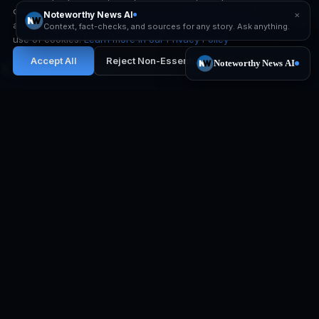
content. This includes cookies from Google AdSense for
advertising purposes. By clicking "Accept All", you consent to our
use of cookies.
Learn more in our Privacy Policy
Accept All
Reject Non-Essential
Privacy Policy
Noteworthy News
Independent newsroom. No paywall.
Corrections in public.
EXPLORE
PRODUCT
All stories
iOS app
Developing now
Noteworthy News AI
Top stories
The Weekly Brief
Media Literacy Lab
Notification settings
RESOURCES
COMPANY
How we verify
Our mission
Editorial policy
Contact
Media literacy guide
X