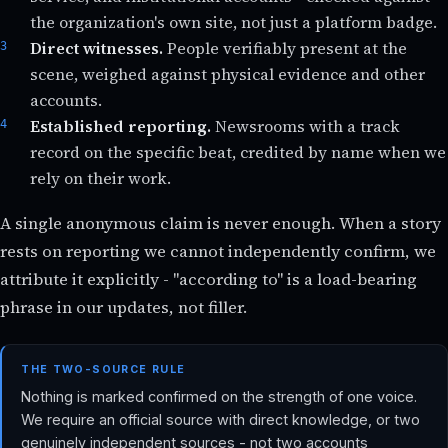
the organization's own site, not just a platform badge.
Direct witnesses.
People verifiably present at the
scene, weighed against physical evidence and other
accounts.
Established reporting.
Newsrooms with a track
record on the specific beat, credited by name when we
rely on their work.
A single anonymous claim is never enough. When a story
rests on reporting we cannot independently confirm, we
attribute it explicitly - "according to" is a load-bearing
phrase in our updates, not filler.
THE TWO-SOURCE RULE
Nothing is marked confirmed on the strength of one voice.
We require an official source with direct knowledge, or two
genuinely independent sources - not two accounts