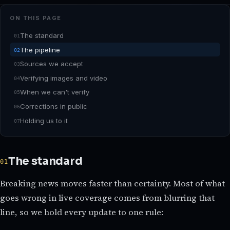
ON THIS PAGE
The standard
The pipeline
Sources we accept
Verifying images and video
When we can't verify
Corrections in public
Holding us to it
The standard
Breaking news moves faster than certainty. Most of what
goes wrong in live coverage comes from blurring that
line, so we hold every update to one rule: