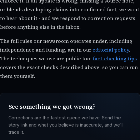
enforce it. If an update is wrong, missing a source note,
or blends developing claims into confirmed fact, we want
to hear about it - and we respond to correction requests
before anything else in the inbox.
The full rules our newsroom operates under, including
independence and funding, are in our
editorial policy
.
The techniques we use are public too:
fact-checking tips
covers the exact checks described above, so you can run
them yourself.
See something we got wrong?
Corrections are the fastest queue we have. Send the
story link and what you believe is inaccurate, and we'll
trace it.