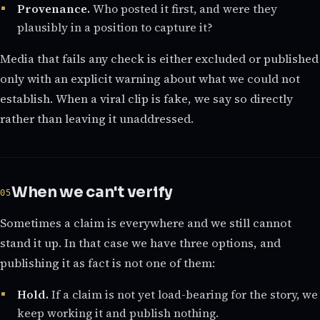
Provenance.
Who posted it first, and were they
plausibly in a position to capture it?
Media that fails any check is either excluded or published
only with an explicit warning about what we could not
establish. When a viral clip is fake, we say so directly
rather than leaving it unaddressed.
When we can't verify
Sometimes a claim is everywhere and we still cannot
stand it up. In that case we have three options, and
publishing it as fact is not one of them:
Hold.
If a claim is not yet load-bearing for the story, we
keep working it and publish nothing.