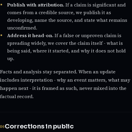
Publish with attribution.
If a claim is significant and
comes from a credible source, we publish it as
developing, name the source, and state what remains
unconfirmed.
Address it head-on.
If a false or unproven claim is
spreading widely, we cover the claim itself - what is
being said, where it started, and why it does not hold
up.
Facts and analysis stay separated. When an update
includes interpretation - why an event matters, what may
happen next - it is framed as such, never mixed into the
factual record.
Corrections in public