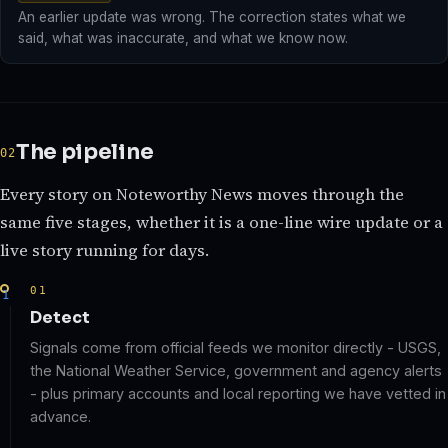
An earlier update was wrong. The correction states what we
said, what was inaccurate, and what we know now.
The pipeline
Every story on Noteworthy News moves through the
same five stages, whether it is a one-line wire update or a
live story running for days.
01
Detect
Signals come from official feeds we monitor directly - USGS,
the National Weather Service, government and agency alerts
- plus primary accounts and local reporting we have vetted in
advance.