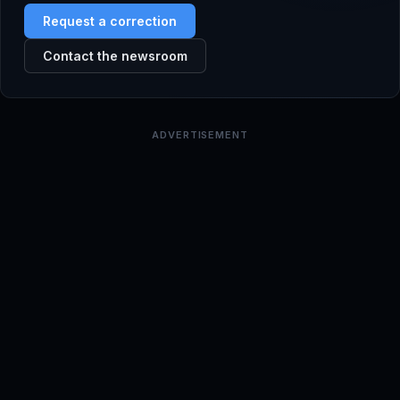
Request a correction
Contact the newsroom
ADVERTISEMENT