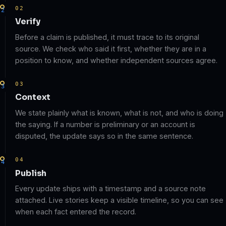
02
Verify
Before a claim is published, it must trace to its original
source. We check who said it first, whether they are in a
position to know, and whether independent sources agree.
03
Context
We state plainly what is known, what is not, and who is doing
the saying. If a number is preliminary or an account is
disputed, the update says so in the same sentence.
04
Publish
Every update ships with a timestamp and a source note
attached. Live stories keep a visible timeline, so you can see
when each fact entered the record.