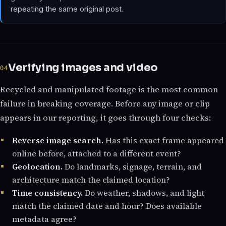
repeating the same original post.
Verifying images and video
Recycled and manipulated footage is the most common
failure in breaking coverage. Before any image or clip
appears in our reporting, it goes through four checks:
Reverse image search.
Has this exact frame appeared
online before, attached to a different event?
Geolocation.
Do landmarks, signage, terrain, and
architecture match the claimed location?
Time consistency.
Do weather, shadows, and light
match the claimed date and hour? Does available
metadata agree?