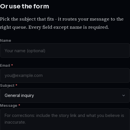
Or use the form
Pick the subject that fits - it routes your message to the
right queue. Every field except name is required.
Name
Email
*
Subject
*
Message
*