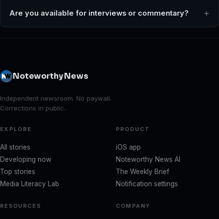
Are you available for interviews or commentary?
Noteworthy News
Independent newsroom. No paywall.
Corrections in public.
EXPLORE
PRODUCT
All stories
iOS app
Developing now
Noteworthy News AI
Top stories
The Weekly Brief
Media Literacy Lab
Notification settings
RESOURCES
COMPANY