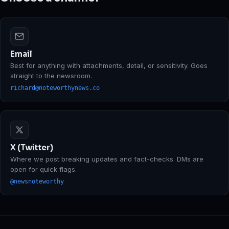
Email
Best for anything with attachments, detail, or sensitivity. Goes
straight to the newsroom.
richard@noteworthynews.co
X (Twitter)
Where we post breaking updates and fact-checks. DMs are
open for quick flags.
@newsnoteworthy