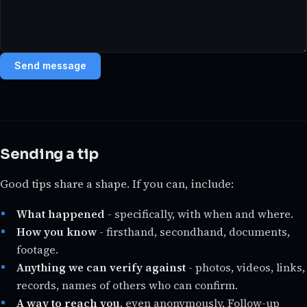
Send message
Sending a tip
Good tips share a shape. If you can, include:
What happened
- specifically, with when and where.
How you know
- firsthand, secondhand, documents,
footage.
Anything we can verify against
- photos, videos, links,
records, names of others who can confirm.
A way to reach you
, even anonymously. Follow-up