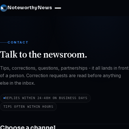
Noteworthy News
CONTACT
Talk to the newsroom.
Tips, corrections, questions, partnerships - it all lands in front
of a person. Correction requests are read before anything
else in the inbox.
REPLIES WITHIN 24-48H ON BUSINESS DAYS
TIPS OFTEN WITHIN HOURS
Choose a channel