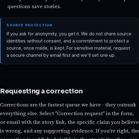
questions save stories.
SOURCE PROTECTION
If you ask for anonymity, you get it. We do not share source
identities without consent, and a commitment to protect a
source, once made, is kept. For sensitive material, request
a secure channel by email first and we'll set one up.
Requesting a correction
Corrections are the fastest queue we have - they outrank
everything else. Select "Correction request" in the form,
or email with the story link, the specific claim you believe
is wrong, and any supporting evidence. If you're right, the