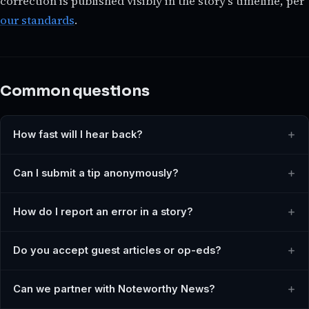
correction is published visibly in the story's timeline, per
our standards
.
Common questions
How fast will I hear back?
Can I submit a tip anonymously?
How do I report an error in a story?
Do you accept guest articles or op-eds?
Can we partner with Noteworthy News?