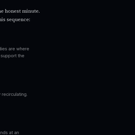
ne honest minute.
his sequence:
odies are where
t support the
recirculating.
ends at an