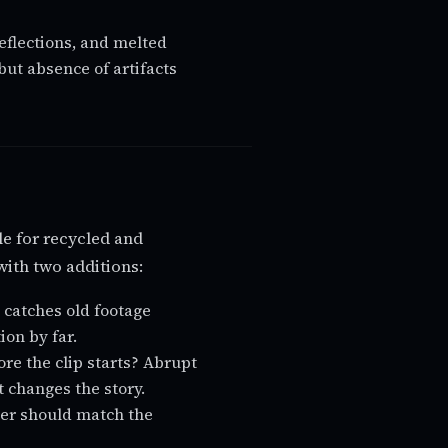
eflections, and melted
but absence of artifacts
cle for recycled and
with two additions:
 catches old footage
on by far.
e the clip starts? Abrupt
t changes the story.
ter should match the