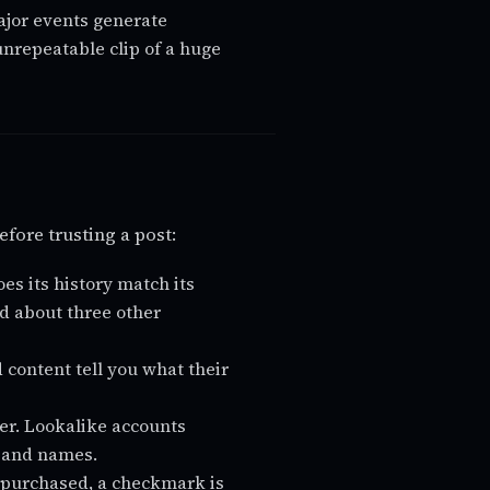
jor events generate
nrepeatable clip of a huge
efore trusting a post:
s its history match its
ted about three other
 content tell you what their
er. Lookalike accounts
s and names.
 purchased, a checkmark is