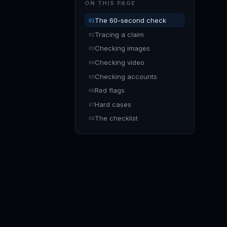
ON THIS PAGE
The 60-second check
Tracing a claim
Checking images
Checking video
Checking accounts
Red flags
Hard cases
The checklist