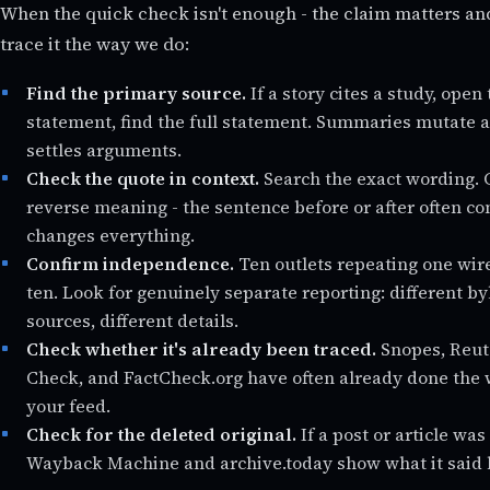
When the quick check isn't enough - the claim matters an
trace it the way we do:
Find the primary source.
If a story cites a study, open 
statement, find the full statement. Summaries mutate at
settles arguments.
Check the quote in context.
Search the exact wording. 
reverse meaning - the sentence before or after often con
changes everything.
Confirm independence.
Ten outlets repeating one wire
ten. Look for genuinely separate reporting: different b
sources, different details.
Check whether it's already been traced.
Snopes, Reute
Check, and FactCheck.org have often already done the w
your feed.
Check for the deleted original.
If a post or article wa
Wayback Machine and archive.today show what it said 