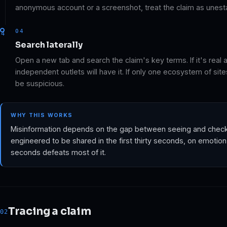
anonymous account or a screenshot, treat the claim as unest
04
Search laterally
Open a new tab and search the claim's key terms. If it's real a
independent outlets will have it. If only one ecosystem of sites 
be suspicious.
WHY THIS WORKS
Misinformation depends on the gap between seeing and checking
engineered to be shared in the first thirty seconds, on emotion
seconds defeats most of it.
Tracing a claim