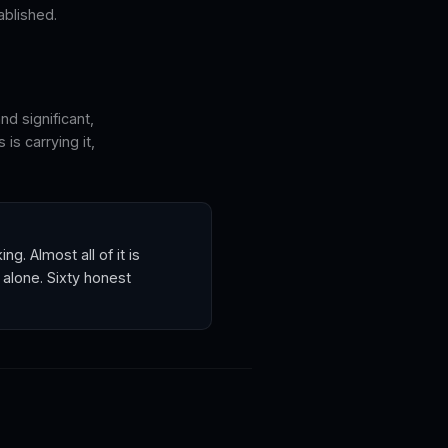
ablished.
nd significant,
is carrying it,
. Almost all of it is
 alone. Sixty honest