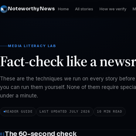
Noteworthy News
Home
All stories
How we verify
M
MEDIA LITERACY LAB
Fact-check like a news
These are the techniques we run on every story before 
you can run them yourself. None of them require special
under a minute.
READER GUIDE
LAST UPDATED JULY 2026
10 MIN READ
The 60-second check