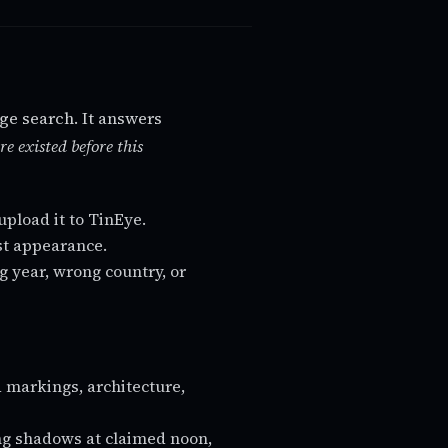
age search. It answers
re existed before this
upload it to TinEye.
est appearance.
g year, wrong country, or
d markings, architecture,
ng shadows at claimed noon,