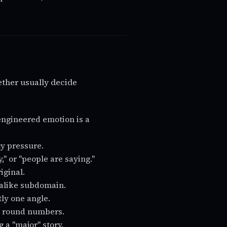
ther usually decide
engineered emotion is a
cy pressure.
" or "people are saying."
iginal.
okalike subdomain.
tly one angle.
ly round numbers.
g a "major" story.