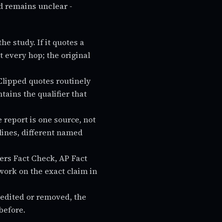
d remains unclear -
the study. If it quotes a
 every hop; the original
Clipped quotes routinely
tains the qualifier that
 report is one source, not
ylines, different named
rs Fact Check, AP Fact
ork on the exact claim in
s edited or removed, the
before.