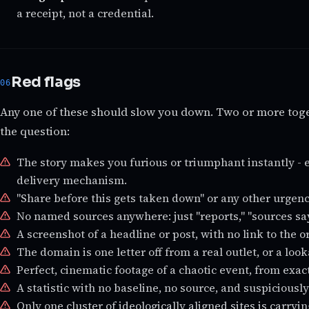
a receipt, not a credential.
Red flags
Any one of these should slow you down. Two or more toge
the question:
The story makes you furious or triumphant instantly - 
delivery mechanism.
"Share before this gets taken down" or any other urgen
No named sources anywhere: just "reports," "sources say,
A screenshot of a headline or post, with no link to the or
The domain is one letter off from a real outlet, or a lo
Perfect, cinematic footage of a chaotic event, from exac
A statistic with no baseline, no source, and suspicious
Only one cluster of ideologically aligned sites is carryin