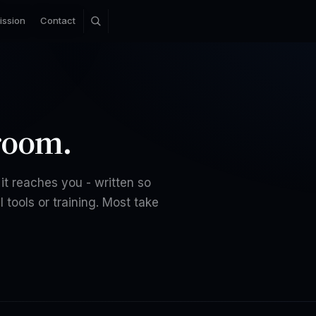
ission
Contact
room.
it reaches you - written so
 tools or training. Most take