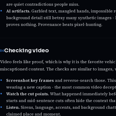
are quiet contradictions people miss.
AI artifacts.
Garbled text, mangled hands, impossible r
background detail still betray many synthetic images - 
proves nothing. Provenance beats pixel-hunting.
Checking video
Video feels like proof, which is why it is the favorite vehi
miscaptioned content. The checks are similar to images, 
Screenshot key frames
and reverse-search those. This
wearing a new caption - the most common video decepti
Watch the cut points.
What happened immediately befor
starts and mid-sentence cuts often hide the context tha
Listen.
Sirens, language, accents, and background chat
claimed place and moment.