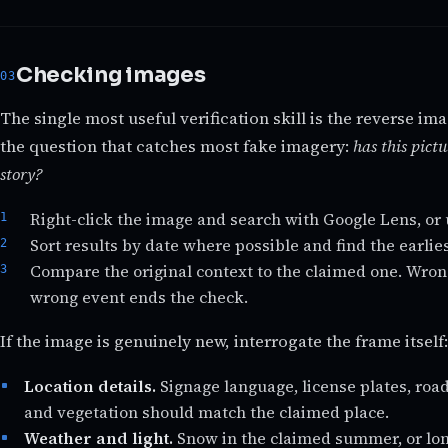
Checking images
The single most useful verification skill is the reverse im
the question that catches most fake imagery:
has this pictu
story?
Right-click the image and search with Google Lens, or 
Sort results by date where possible and find the earli
Compare the original context to the claimed one. Wron
wrong event ends the check.
If the image is genuinely new, interrogate the frame itself:
Location details.
Signage language, license plates, roa
and vegetation should match the claimed place.
Weather and light.
Snow in the claimed summer, or lo