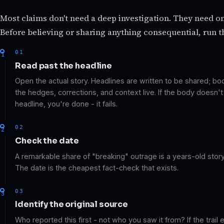
Most claims don't need a deep investigation. They need o
Before believing or sharing anything consequential, run t
01
Read past the headline
Open the actual story. Headlines are written to be shared; b
the hedges, corrections, and context live. If the body doesn'
headline, you're done - it fails.
02
Check the date
A remarkable share of "breaking" outrage is a years-old story 
The date is the cheapest fact-check that exists.
03
Identify the original source
Who reported this first - not who you saw it from? If the trail 