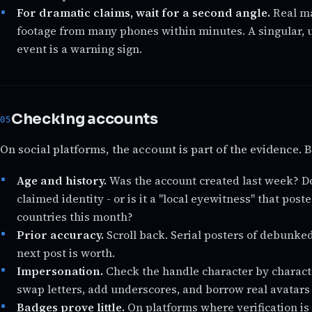
For dramatic claims, wait for a second angle.
Real ma
footage from many phones within minutes. A singular, u
event is a warning sign.
Checking accounts
On social platforms, the account is part of the evidence. B
Age and history.
Was the account created last week? Doe
claimed identity - or is it a "local eyewitness" that pos
countries this month?
Prior accuracy.
Scroll back. Serial posters of debunked
next post is worth.
Impersonation.
Check the handle character by charact
swap letters, add underscores, and borrow real avatar
Badges prove little.
On platforms where verification is