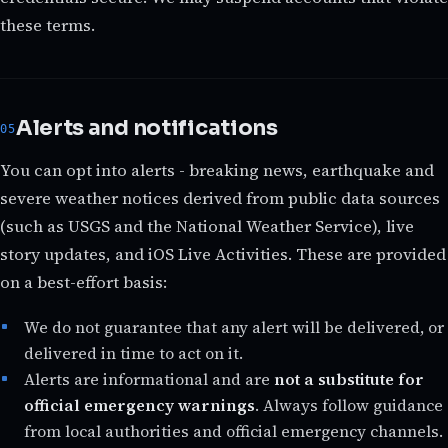
these terms.
Alerts and notifications
You can opt into alerts - breaking news, earthquake and
severe weather notices derived from public data sources
(such as USGS and the National Weather Service), live
story updates, and iOS Live Activities. These are provided
on a best-effort basis:
We do not guarantee that any alert will be delivered, or
delivered in time to act on it.
Alerts are informational and are
not a substitute for
official emergency warnings
. Always follow guidance
from local authorities and official emergency channels.