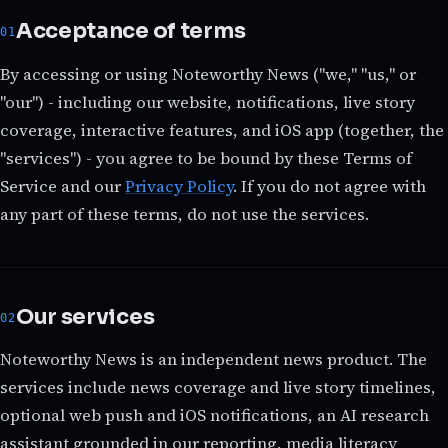
Acceptance of terms
By accessing or using Noteworthy News ("we," "us," or
"our") - including our website, notifications, live story
coverage, interactive features, and iOS app (together, the
"services") - you agree to be bound by these Terms of
Service and our
Privacy Policy
. If you do not agree with
any part of these terms, do not use the services.
Our services
Noteworthy News is an independent news product. The
services include news coverage and live story timelines,
optional web push and iOS notifications, an AI research
assistant grounded in our reporting, media literacy